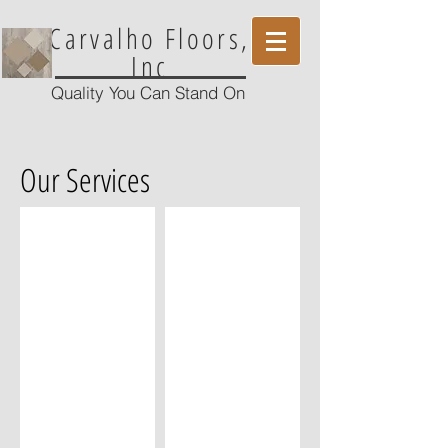
Carvalho Floors,
Inc
Quality You Can Stand On
Our Services
Glue Down Flooring
Nail Down Flooring